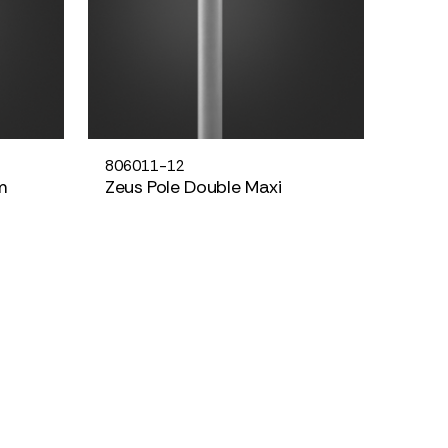
806011-12
m
Zeus Pole Double Maxi