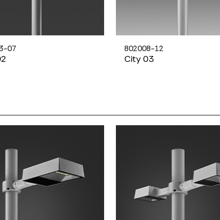
3-07
802008-12
02
City 03