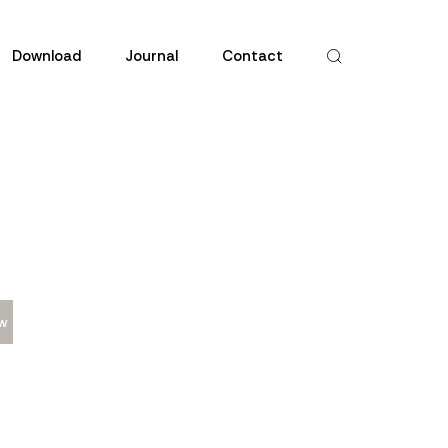
Download
Journal
Contact
w