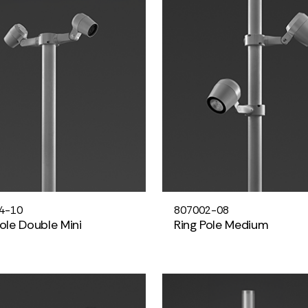
4-10
807002-08
Pole Double Mini
Ring Pole Medium