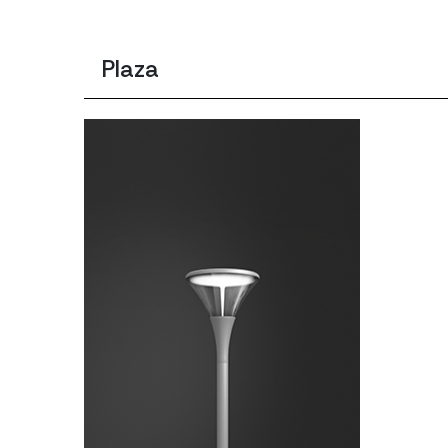
Plaza