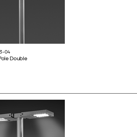
3-04
Pole Double