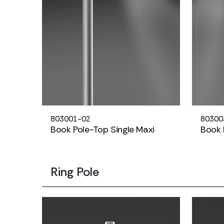
803001-02
80300
Book Pole-Top Single Maxi
Book 
Ring Pole