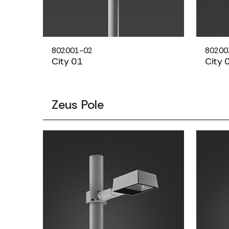
802001-02
80200
City 01
City 
Zeus Pole