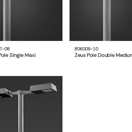
7-08
806009-10
Pole Single Maxi
Zeus Pole Double Mediu