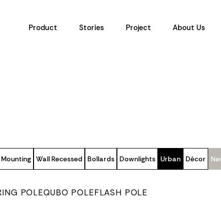
Product
Stories
Project
About Us
 Mounting
Wall Recessed
Bollards
Downlights
Urban
Décor
Ne
RING POLE
QUBO POLE
FLASH POLE