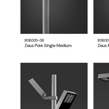
806005-06
80600
Zeus Pole Single Medium
Zeus 