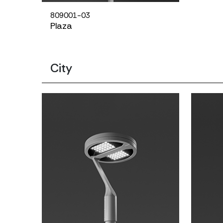
809001-03
Plaza
City