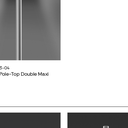
3-04
Pole-Top Double Maxi