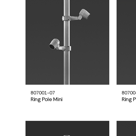
807001-07
80700
Ring Pole Mini
Ring 