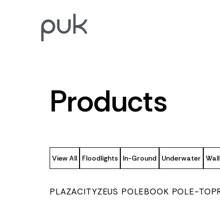
Products
View All
Floodlights
In-Ground
Underwater
Wall
PLAZA
CITY
ZEUS POLE
BOOK POLE-TOP