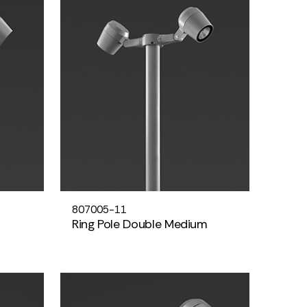
807005-11
Ring Pole Double Medium