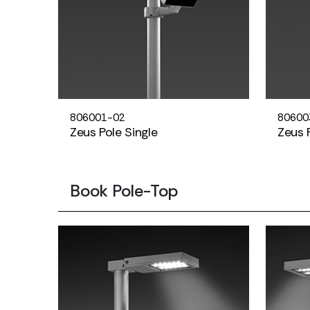
806001-02
80600
Zeus Pole Single
Zeus 
Book Pole-Top