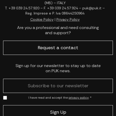
(MB) – ITALY
T. +39 039 24.57.920 – F. +39 039 24.57.924 – puk@puk.it –
Reg. Imprese e P. Iva 08644250964
Cookie Policy
|
Privacy Policy
Are you a professional and need consulting
and support?
Request a contact
Sign up for our newsletter to stay up to date
on PUK news.
I have read and accept the
privacy policy
. *