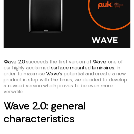
Wave 2.0
succeeds the first version of
Wave
, one of
our highly acclaimed
surface mounted luminaires
. In
order to maximise
Wave’s
potential and create a new
product in step with the times, we decided to develop
a revised version which proves to be even more
versatile.
Wave 2.0: general
characteristics