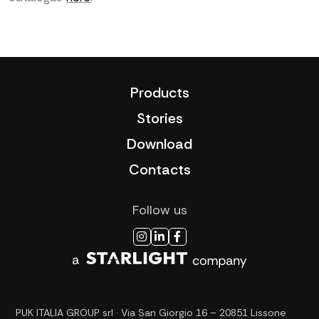
Products
Stories
Download
Contacts
Follow us
PUK ITALIA GROUP srl · Via San Giorgio 16 – 20851 Lissone