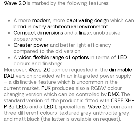
Wave 2.0
is marked by the following features:
A more
modern
, more
captivating desig
n which can
blend in every architectural environment
Compact dimensions
and a
linear
, unobtrusive
appearance
Greater power
and better light efficiency
compared to the old version
A
wider
,
flexible range of options
in terms of
LED
colours and finishings
Moreover,
Wave 2.0
can be requested in the
dimmable
DALI
version provided with an integrated power supply
– a distinctive feature which is uncommon in the
current market.
PUK
produces also a RGBW colour
changing version which can be controlled by
DMX
. The
standard version of the product is fitted with
CREE XH-
P 35 LEDs
and a
LEDIL
special lens.
Wave 2.0
comes in
three different colours: textured grey, anthracite grey,
and matt black (the latter is available on request).