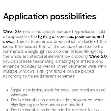
Application possibilities
Wave 2.0
meets the special needs of a particular field
of application: the
lighting of cornices, pediments, and
eaves
. Thanks to a narrow beam which is ideally of the
same thickness as that of the cornice that has to be
illuminated, a single light source can efficiently light up
the whole architectural element. By choosing
Wave 2.0
you can create fascinating, amazing light effects and
enhance facades as well as other perimeter walls with
multiple windows. This light fixture can be placed
according to three different schemes:
Single installation, ideal for small and medium sized
windows
Double installation on both sides, suggested when
high lighting performances are needed
Double installation in the middle, perfect for big