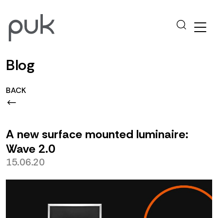
Blog
BACK
A new surface mounted luminaire:
Wave 2.0
15.06.20