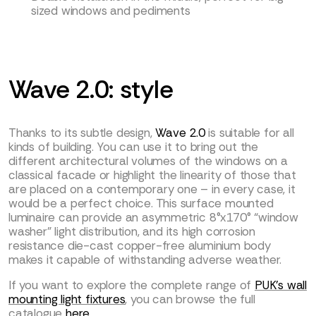
sized windows and pediments
Wave 2.0: style
Thanks to its subtle design,
Wave 2.0
is suitable for all
kinds of building. You can use it to bring out the
different architectural volumes of the windows on a
classical facade or highlight the linearity of those that
are placed on a contemporary one – in every case, it
would be a perfect choice. This surface mounted
luminaire can provide an asymmetric 8°x170° “window
washer” light distribution, and its high corrosion
resistance die-cast copper-free aluminium body
makes it capable of withstanding adverse weather.
If you want to explore the complete range of
PUK’s wall
mounting light fixtures
, you can browse the full
catalogue
here
.