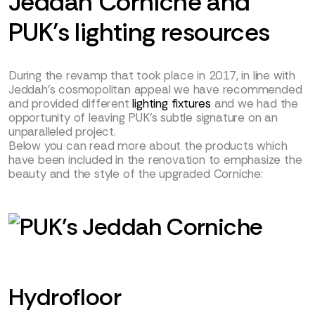
Jeddah Corniche and
PUK’s lighting resources
During the revamp that took place in 2017, in line with
Jeddah’s cosmopolitan appeal we have recommended
and provided different
lighting fixtures
and we had the
opportunity of leaving PUK’s subtle signature on an
unparalleled project.
Below you can read more about the products which
have been included in the renovation to emphasize the
beauty and the style of the upgraded Corniche:
Hydrofloor