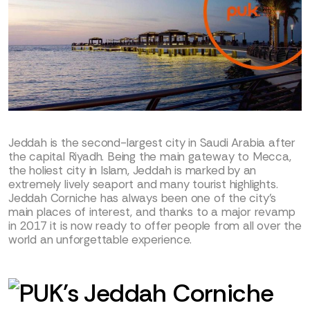
Jeddah is the second-largest city in Saudi Arabia after
the capital Riyadh. Being the main gateway to Mecca,
the holiest city in Islam, Jeddah is marked by an
extremely lively seaport and many tourist highlights.
Jeddah Corniche has always been one of the city’s
main places of interest, and thanks to a major revamp
in 2017 it is now ready to offer people from all over the
world an unforgettable experience.