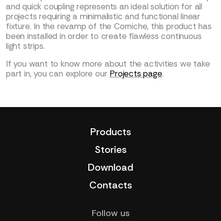
and quick coupling represents an ideal solution for all
projects requiring a minimalistic and functional linear
fixture. In the revamp of the Corniche, this product has
been installed in order to create flawless continuous
light strips.
If you want to know more about the activities we take
part in, you can explore our
Projects page
.
Products
Stories
Download
Contacts
Follow us