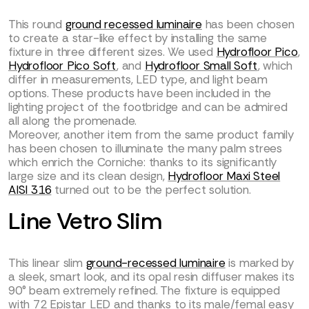
This round
ground recessed luminaire
has been chosen
to create a star-like effect by installing the same
fixture in three different sizes. We used
Hydrofloor Pico
,
Hydrofloor Pico Soft
, and
Hydrofloor Small Soft
, which
differ in measurements, LED type, and light beam
options. These products have been included in the
lighting project of the footbridge and can be admired
all along the promenade.
Moreover, another item from the same product family
has been chosen to illuminate the many palm strees
which enrich the Corniche: thanks to its significantly
large size and its clean design,
Hydrofloor Maxi Steel
AISI 316
turned out to be the perfect solution.
Line Vetro Slim
This linear slim
ground-recessed luminaire
is marked by
a sleek, smart look, and its opal resin diffuser makes its
90° beam extremely refined. The fixture is equipped
with 72 Epistar LED and thanks to its male/femal easy