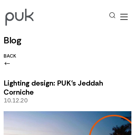
Blog
BACK
Lighting design: PUK’s Jeddah
Corniche
10.12.20