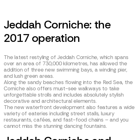
Jeddah Corniche: the
2017 operation
The latest restyling of Jeddah Corniche, which spans
over an area of 730,000 kilometres, has allowed the
addition of three new swimming bays, a winding pier,
and lush green areas.
Along the sandy beaches flowing into the Red Sea, the
Corniche also offers must-see walkways to take
unforgettable strolls and includes absolutely stylish
decorative and architectural elements.
The new waterfront development also features a wide
variety of eateries including street stalls, luxury
restaurants, cafées, and fast-food chains – and you
cannot miss the stunning dancing fountains.