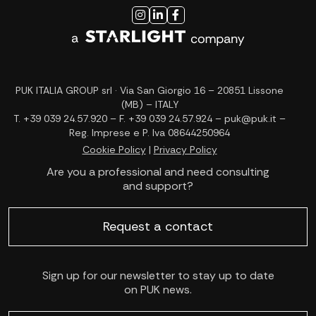
PUK ITALIA GROUP srl · Via San Giorgio 16 – 20851 Lissone
(MB) – ITALY
T. +39 039 24.57.920 – F. +39 039 24.57.924 – puk@puk.it –
Reg. Imprese e P. Iva 08644250964
Cookie Policy
|
Privacy Policy
Are you a professional and need consulting
and support?
Request a contact
Sign up for our newsletter to stay up to date
on PUK news.