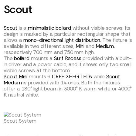
Scout
Scout
is a
minimalistic bollard
without visible screws. Its
design is marked by a particular rectangular shape that
allows a
mono-directional light distribution
. The fixture is
available in two different sizes,
Mini
and
Medium
,
respectively 700 mm and 750 mm high.
The
bollard
mounts a
Surf Recess
provided with a built-
in driver and a power cable, and it shows only two small
visible screws at the bottom.
Scout Mini
mounts 6
CREE XH-G LEDs
while
Scout
Medium
is provided with 14 ones. Both the fixtures
offer a 180° light beam in 3000° K warm white or 4000°
K neutral white.
Scout System