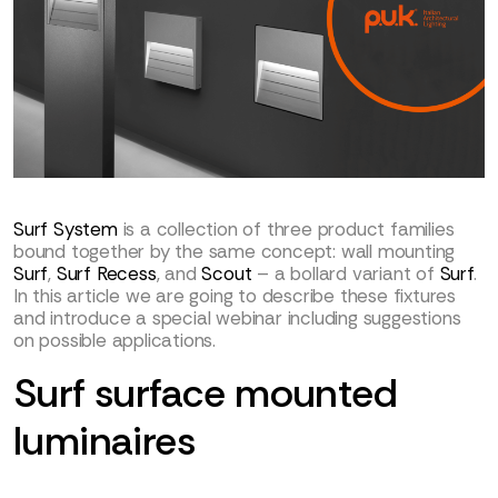
Surf System
is a collection of three product families
bound together by the same concept: wall mounting
Surf
,
Surf Recess
, and
Scout
– a bollard variant of
Surf
.
In this article we are going to describe these fixtures
and introduce a special webinar including suggestions
on possible applications.
Surf surface mounted
luminaires