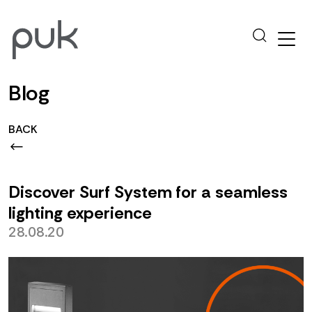
Blog
BACK
Discover Surf System for a seamless
lighting experience
28.08.20