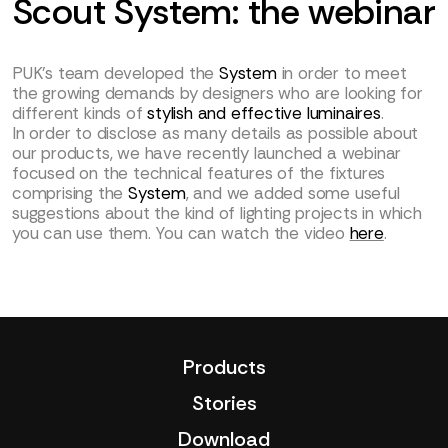
Scout System: the webinar
PUK’s team developed the
System
in order to meet
the growing demands by designers who are looking for
different kinds of
stylish and effective luminaires
.
In order to disclose as many details as possible about
our products, we have recently launched a webinar
focused on the technical features of the fixtures
comprising the
System
, and we added some useful
suggestions about the kind of lighting projects in which
you can use them. You can watch the video
here
.
Products
Stories
Download