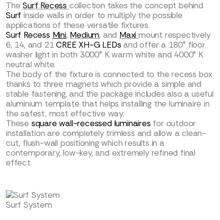
The
Surf Recess
collection takes the concept behind
Surf
inside walls in order to multiply the possible
applications of these versatile fixtures.
Surf Recess
Mini
,
Medium
, and
Maxi
mount respectively
6, 14, and 21
CREE XH-G LEDs
and offer a 180° floor
washer light in both 3000° K warm white and 4000° K
neutral white.
The body of the fixture is connected to the recess box
thanks to three magnets which provide a simple and
stable fastening, and the package includes also a useful
aluminium template that helps installing the luminaire in
the safest, most effective way.
These
square wall-recessed luminaires
for outdoor
installation are completely trimless and allow a clean-
cut, flush-wall positioning which results in a
contemporary, low-key, and extremely refined final
effect.
Surf System