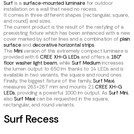
Surf
is a
surface-mounted luminaire
for outdoor
installation on a wall that need no recess.
It comes in three different shapes (rectangular, square,
and round) and sizes.
The current product is the result of the restyling of a
preexisting fixture which has been enhanced with a new
cover marked by softer lines and a combination of
plain
surface
and
decorative horizontal strips
.
The
Mini
version of this extremely compact luminaire is
provided with 6
CREE XH-G LEDs
and offers a
180°
floor washer light beam
, while
Surf Medium
increases
the lumen output to 650 lm thanks to 14 LEDs and is
available in two variants, the square and round ones.
Finally, the biggest fixture of the family,
Surf Maxi
,
measures 263×267 mm and mounts 21
CREE XH-G
LEDs
, providing a powerful 1000 lm output. As
Surf Mini
,
also
Surf Maxi
can be requested in the square,
rectangular, and round variants.
Surf Recess