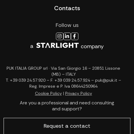
Contacts
Follow us
PUK ITALIA GROUP srl · Via San Giorgio 16 – 20851 Lissone
(MB) – ITALY
T. +39 039 24.57.920 – F. +39 039 24.57.924 – puk@puk.it –
Reg. Imprese e P. Iva 08644250964
Cookie Policy
|
Privacy Policy
Are you a professional and need consulting
and support?
Request a contact