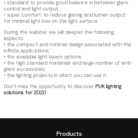
• standard: to provide good balance in between glare
control and light output.
• super comfort: to reduce glaring and lumen output;
for minimal light loss on the light surface.
During the webinar we will deepen the following
aspects:
• the compact and minimal design associated with the
infinite applications;
• the available light beam options;
• the high standard materials and large number of anti-
glare accessories;
• the lighting projects in which you can use it.
Don’t miss the opportunity to discover
PUK lighting
solutions for 2020
Products