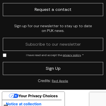
Request a contact
Sign up for our newsletter to stay up to date
on PUK news.
I have read and accept the
privacy policy
. *
Credits:
Red Apple
Your Privacy Choices
Notice at collection