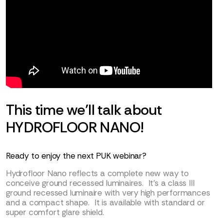
This time we’ll talk about
HYDROFLOOR NANO!
Ready to enjoy the next PUK webinar?
Hydrofloor Nano reflects a complete new way to
conceive ground recessed luminaires. It’s a class III
ground recessed luminaire with very high performances
and a compact shape. It is available with standard or
super comfort glare shield.