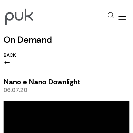
On Demand
BACK
Nano e Nano Downlight
06.07.20