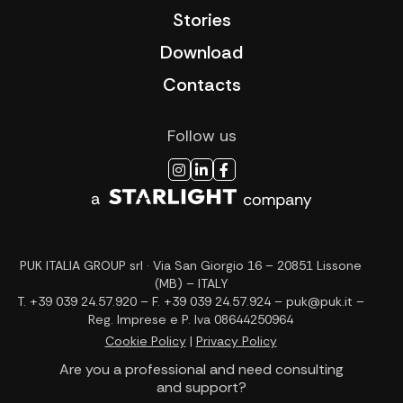
Stories
Download
Contacts
Follow us
PUK ITALIA GROUP srl · Via San Giorgio 16 – 20851 Lissone
(MB) – ITALY
T. +39 039 24.57.920 – F. +39 039 24.57.924 – puk@puk.it –
Reg. Imprese e P. Iva 08644250964
Cookie Policy
|
Privacy Policy
Are you a professional and need consulting
and support?