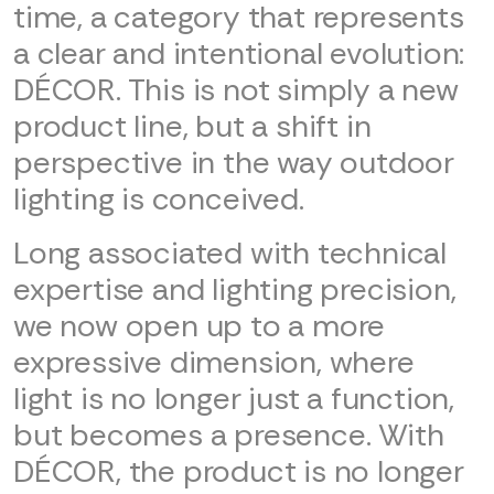
time, a category that represents
a clear and intentional evolution:
DÉCOR. This is not simply a new
product line, but a shift in
perspective in the way outdoor
lighting is conceived.
Long associated with technical
expertise and lighting precision,
we now open up to a more
expressive dimension, where
light is no longer just a function,
but becomes a presence. With
DÉCOR, the product is no longer