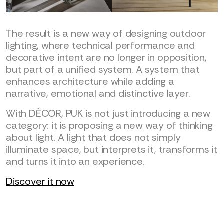
The result is a new way of designing outdoor
lighting, where technical performance and
decorative intent are no longer in opposition,
but part of a unified system. A system that
enhances architecture while adding a
narrative, emotional and distinctive layer.
With DÉCOR, PUK is not just introducing a new
category: it is proposing a new way of thinking
about light. A light that does not simply
illuminate space, but interprets it, transforms it
and turns it into an experience.
Discover it now