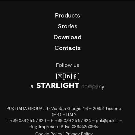
Products
Stories
Download
Contacts
Follow us
PUK ITALIA GROUP srl · Via San Giorgio 16 – 20851 Lissone
(MB) – ITALY
T. +39 039 24.57.920 – F. +39 039 24.57.924 – puk@puk.it –
Reg. Imprese e P. Iva 08644250964
Cookie Policy
|
Privacy Policy