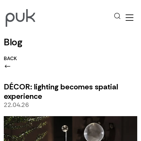
Blog
BACK
DÉCOR: lighting becomes spatial
experience
22.04.26