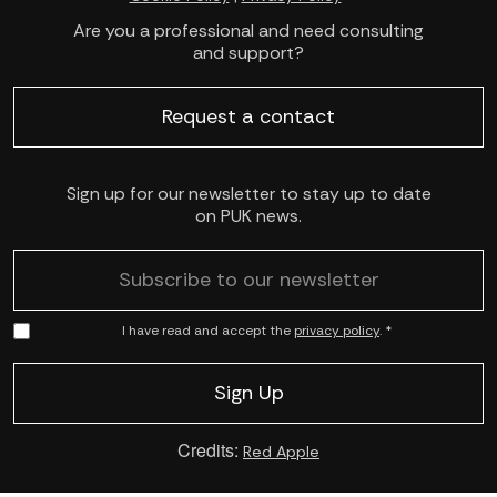
Are you a professional and need consulting
and support?
Request a contact
Sign up for our newsletter to stay up to date
on PUK news.
I have read and accept the
privacy policy
. *
Credits:
Red Apple