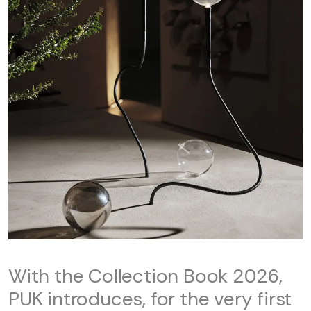
With the Collection Book 2026,
PUK introduces, for the very first