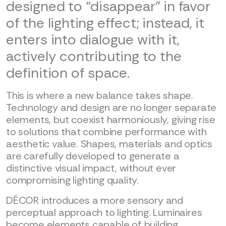
designed to “disappear” in favor
of the lighting effect; instead, it
enters into dialogue with it,
actively contributing to the
definition of space.
This is where a new balance takes shape.
Technology and design are no longer separate
elements, but coexist harmoniously, giving rise
to solutions that combine performance with
aesthetic value. Shapes, materials and optics
are carefully developed to generate a
distinctive visual impact, without ever
compromising lighting quality.
DÉCOR introduces a more sensory and
perceptual approach to lighting. Luminaires
become elements capable of building