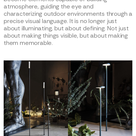
atmosphere, guiding the eye and
characterizing outdoor environments through a
precise visual language. It is no longer just
about illuminating, but about defining. Not just
about making things visible, but about making
them memorable.