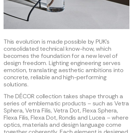
This evolution is made possible by PUK’s
consolidated technical know-how, which
becomes the foundation for a new level of
design freedom. Lighting engineering serves
emotion, translating aesthetic ambitions into
concrete, reliable and high-performing
solutions.
The DÉCOR collection takes shape through a
series of emblematic products – such as Vetra
Sphera, Vetra Filis, Vetra Dot, Flexa Sphera,
Flexa Filis, Flexa Dot, Rondis and Lucea – where
optics, materials and design language come
together coherently. Each element is designed