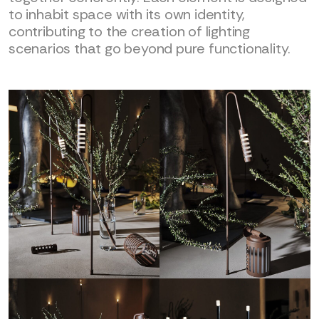
to inhabit space with its own identity,
contributing to the creation of lighting
scenarios that go beyond pure functionality.